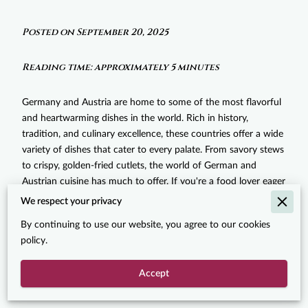
Posted on September 20, 2025
Reading time: approximately 5 minutes
Germany and Austria are home to some of the most flavorful
and heartwarming dishes in the world. Rich in history,
tradition, and culinary excellence, these countries offer a wide
variety of dishes that cater to every palate. From savory stews
to crispy, golden-fried cutlets, the world of German and
Austrian cuisine has much to offer. If you're a food lover eager
to explore the best these cuisines have to offer, you’re in the
We respect your privacy
right place! In this post, we’ll guide you through some of the
By continuing to use our website, you agree to our cookies
must-try
German and Austrian dishes that will not only satisfy
policy.
your hunger but also transport you to the heart of Europe.
These dishes are rich in flavor, history, and tradition, making
Accept
them an absolute must for every culinary enthusiast.
‎