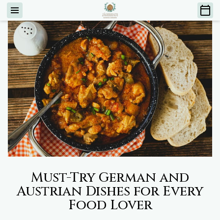
Must-Try German and
Austrian Dishes for Every
Food Lover