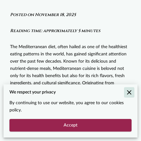
Posted on November 18, 2025
Reading time: approximately 5 minutes
The Mediterranean diet, often hailed as one of the healthiest
eating patterns in the world, has gained significant attention
over the past few decades. Known for its delicious and
nutrient-dense meals, Mediterranean cuisine is beloved not
only for its health benefits but also for its rich flavors, fresh
ingredients, and cultural significance. Originating from
countries bordering the Mediterranean Sea, including Greece,
We respect your privacy
Italy, Spain, Turkey, and others, this diet emphasizes fresh
By continuing to use our website, you agree to our cookies
produce, healthy fats, and whole grains, and has become a
policy.
go-to for food enthusiasts worldwide. In this post, we’ll
explore the reasons behind the rising popularity of
Accept
Mediterranean diet dishes and why they’ve captured the taste
buds and hearts of so many people across the globe.