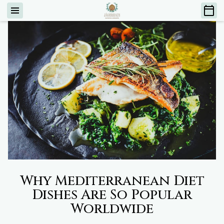
Why Mediterranean Diet
Dishes Are So Popular
Worldwide